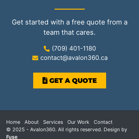
Get started with a free quote from a
team that cares.
(709) 401-1180
contact@avalon360.ca
GET A QUOTE
Home
About
Services
Our Work
Contact
© 2025 - Avalon360. All rights reserved. Design by
Fuse