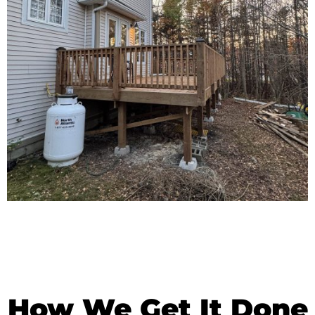
How We Get It Done