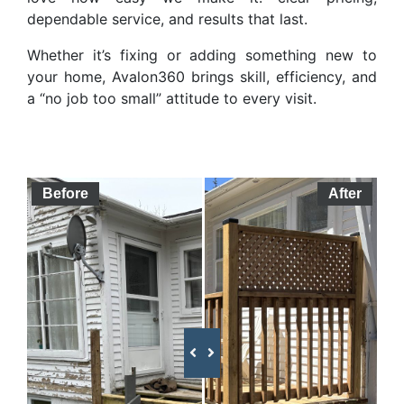
dependable service, and results that last.
Whether it’s fixing or adding something new to
your home, Avalon360 brings skill, efficiency, and
a “no job too small” attitude to every visit.
Before
After