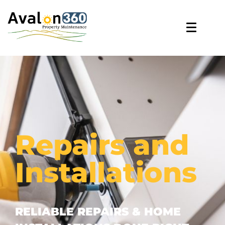
Repairs and
Installations
RELIABLE REPAIRS & HOME