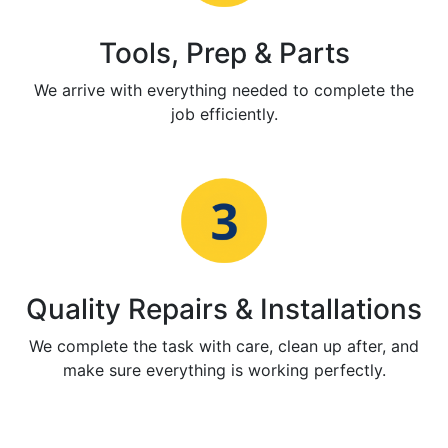
Tools, Prep & Parts
We arrive with everything needed to complete the
job efficiently.
Quality Repairs & Installations
We complete the task with care, clean up after, and
make sure everything is working perfectly.