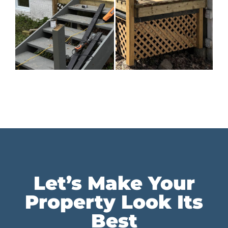
Let’s Make Your
Property Look Its
Best