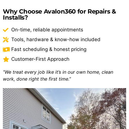
Why Choose Avalon360 for Repairs &
Installs?
On-time, reliable appointments
Tools, hardware & know-how included
Fast scheduling & honest pricing
Customer-First Approach
“We treat every job like it’s in our own home, clean
work, done right the first time.”