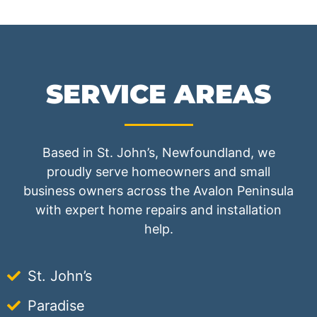
SERVICE AREAS
Based in St. John’s, Newfoundland, we
proudly serve homeowners and small
business owners across the Avalon Peninsula
with expert home repairs and installation
help.
St. John’s
Paradise