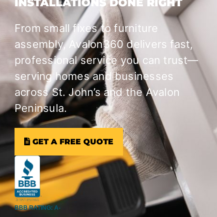
INSTALLATIONS DONE RIGHT
From small fixes to furniture
assembly, Avalon360 delivers fast,
professional service you can trust—
serving homes and businesses
across St. John’s and the Avalon
Peninsula.
GET A FREE QUOTE
BBB RATING: A-