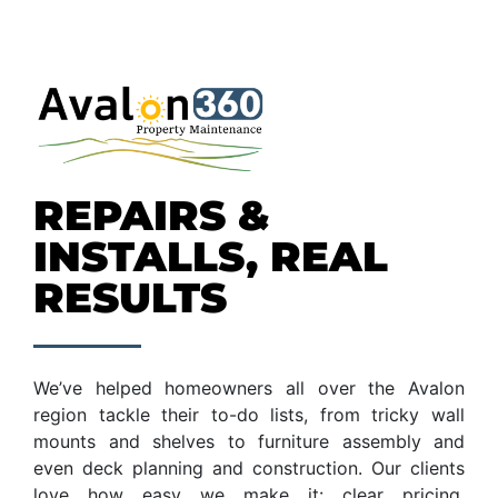
REPAIRS &
INSTALLS, REAL
RESULTS
We’ve helped homeowners all over the Avalon
region tackle their to-do lists, from tricky wall
mounts and shelves to furniture assembly and
even deck planning and construction. Our clients
love how easy we make it: clear pricing,