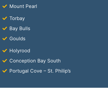
Mount Pearl
Torbay
Bay Bulls
Goulds
Holyrood
Conception Bay South
Portugal Cove – St. Philip’s