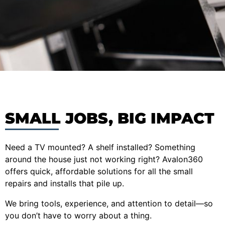
SMALL JOBS, BIG IMPACT
Need a TV mounted? A shelf installed? Something
around the house just not working right? Avalon360
offers quick, affordable solutions for all the small
repairs and installs that pile up.
We bring tools, experience, and attention to detail—so
you don’t have to worry about a thing.