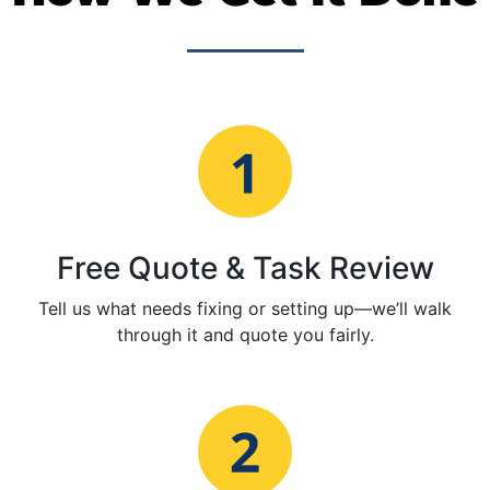
Free Quote & Task Review
Tell us what needs fixing or setting up—we’ll walk
through it and quote you fairly.